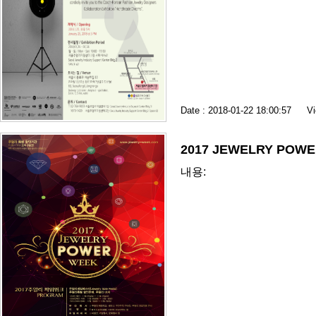
Date : 2018-01-22 18:00:57
Vi
2017 JEWELRY POW
내용: