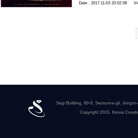
Date : 2017-11-03 20:02:08
Vi
Segi Building, 89-8, Seosunra-gil, Jong
Copyright 2015. Korea Creativ