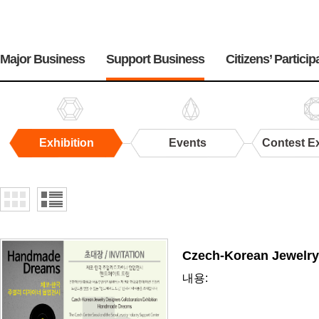
주
메
Major Business
Support Business
Citizens’ Particip
뉴
Exhibition
Events
Contest Ex
Exhibition
Czech-Korean Jewelry
내용: