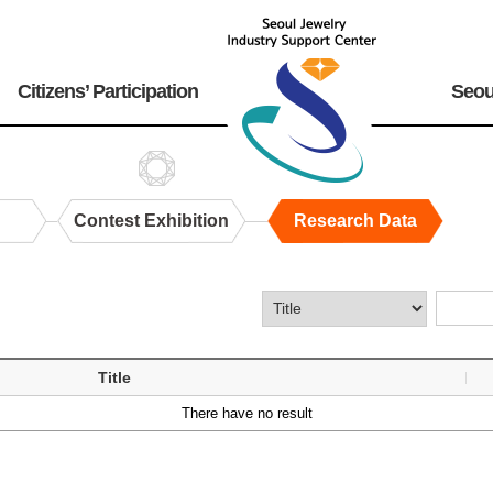
Citizens’ Participation
Seou
Contest Exhibition
Research Data
Title
There have no result