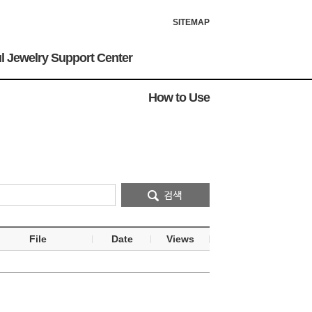
SITEMAP
l Jewelry Support Center
How to Use
File
Date
Views