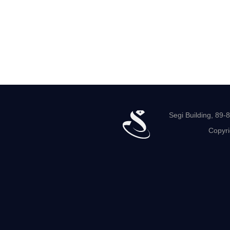
Segi Building, 89
Copyri