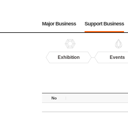
주
메
Major Business
Support Business
뉴
Exhibition
Events
Research
Data
No