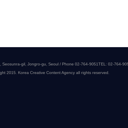
-8, Seosunra-gil, Jongro-gu, Seoul / Phone 02-764-9051TEL: 02-764-90
ght 2015. Korea Creative Content Agency all rights reserved.