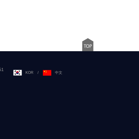
51
KOR
/
中文