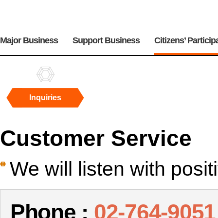
주
메
Major Business
Support Business
Citizens’ Particip
뉴
Inquiries
Inquiries
Customer Service
We will listen with posi
Phone :
02-764-9051