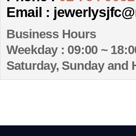
Email : jewerlysjfc
Business Hours
Weekday : 09:00 ~ 18:0
Saturday, Sunday and 