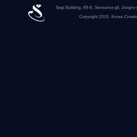
Segi Building, 89-8, Seosunra-gil, Jong
Copyright 2015. Korea Creativ