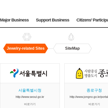
주
메
Major Business
Support Business
Citizens’ Particip
뉴
Jewelry-related Sites
SiteMap
Jewelry-
related
Sites
서울특별시청
종로구청
http://www.seoul.go.kr
http://www.jongno.go.kr/port
바로가기
바로가기