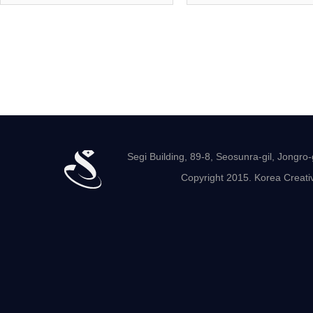
Segi Building, 89-8, Seosunra-gil, Jong
Copyright 2015. Korea Creativ