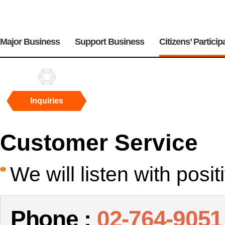
주
메
Major Business
Support Business
Citizens’ Particip
뉴
Inquiries
Inquiries
Customer Service
We will listen with posi
Phone :
02-764-9051