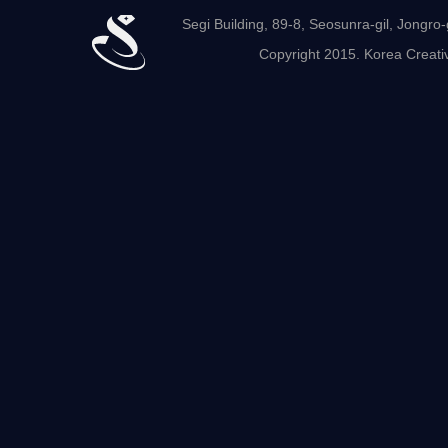
Segi Building, 89-8, Seosunra-gil, Jong
Copyright 2015. Korea Creativ