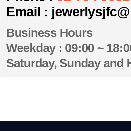
Email : jewerlysjfc
Business Hours
Weekday : 09:00 ~ 18:0
Saturday, Sunday and 