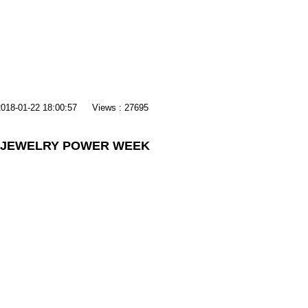
2018-01-22 18:00:57
Views : 27695
7 JEWELRY POWER WEEK