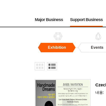
주
메
Major Business
Support Business
뉴
Exhibition
Events
Exhibition
Czec
내용: