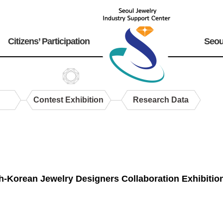
Citizens’ Participation
Seou
Contest Exhibition
Research Data
h-Korean Jewelry Designers Collaboration Exhibit