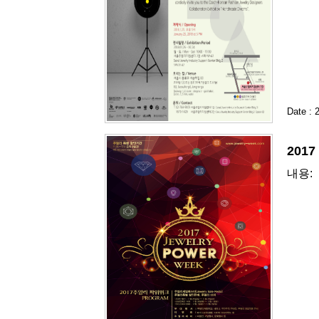
Date : 
201
내용: