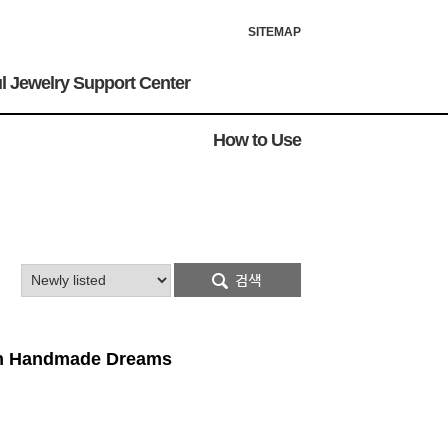
SITEMAP
l Jewelry Support Center
How to Use
ion Handmade Dreams