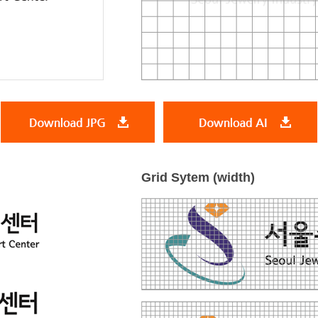
Grid Sytem (width)