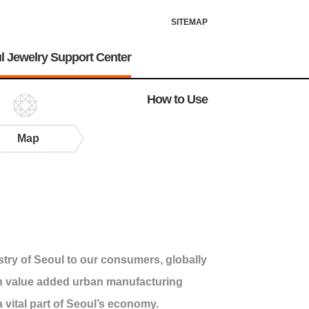
SITEMAP
l Jewelry Support Center
How to Use
Map
stry of Seoul to our consumers, globally
gh value added urban manufacturing
a vital part of Seoul’s economy.