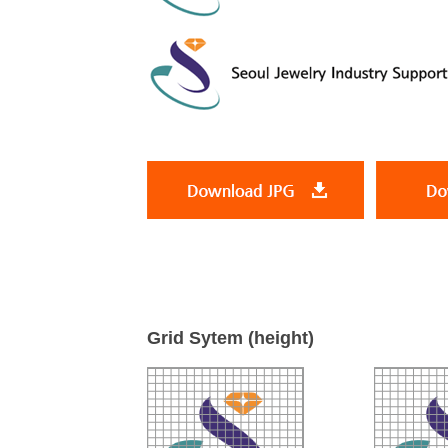
Grid Sytem (height)