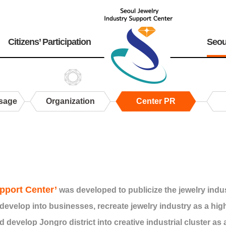
Citizens’ Participation
Seou
sage
Organization
Center PR
pport Center’
was developed to publicize the jewelry indu
develop into businesses, recreate jewelry industry as a hi
d develop Jongro district into creative industrial cluster as 