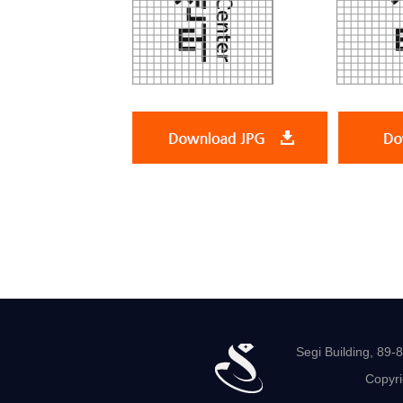
Segi Building, 89
Copyri