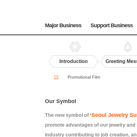
주
메
Major Business
Support Business
뉴
Introduction
Greeting Mes
Center
CI
Promotional Film
PR
CI
Our Symbol
‘Seoul Jewelry Su
The new symbol of
promote advantages of our jewelry and 
industry contributing to job creation, an