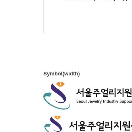
Symbol(width)