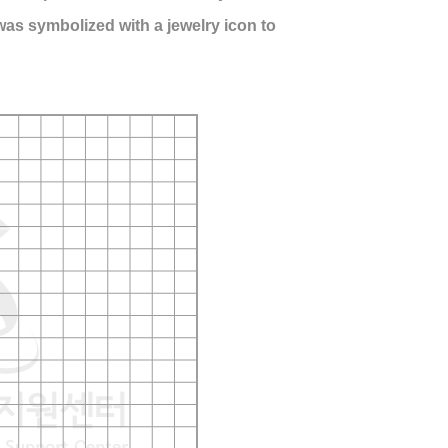
S was symbolized with a jewelry icon to