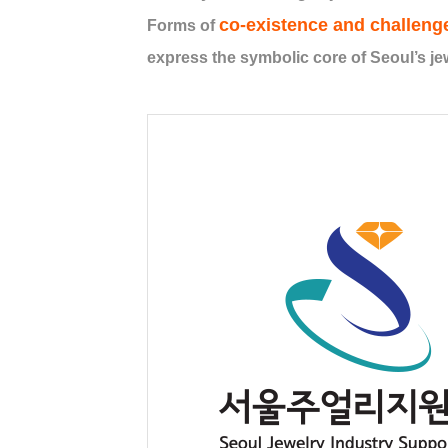
co-existence and challeng
Forms of
express the symbolic core of Seoul’s jew