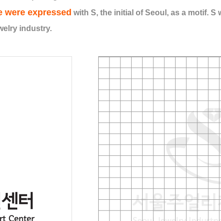
e were expressed
with S, the initial of Seoul, as a motif. 
elry industry.