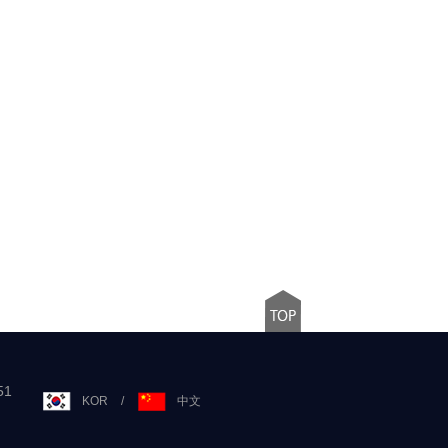
51
KOR
/
中文