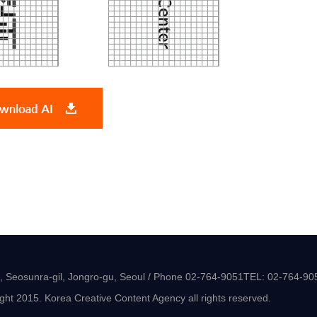
-8, Seosunra-gil, Jongro-gu, Seoul / Phone 02-764-9051TEL: 02-764-90
ght 2015. Korea Creative Content Agency all rights reserved.