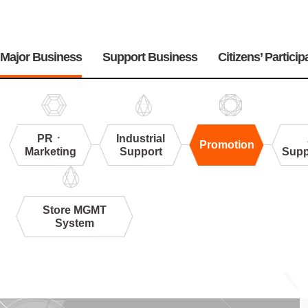
주
메
Major Business
Support Business
Citizens’ Particip
뉴
PRㆍ
Industrial
Promotion
Marketing
Support
Supp
Store MGMT
System
Promotion