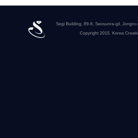
Segi Building, 89-8, Seosunra-gil, Jong
Copyright 2015. Korea Creativ