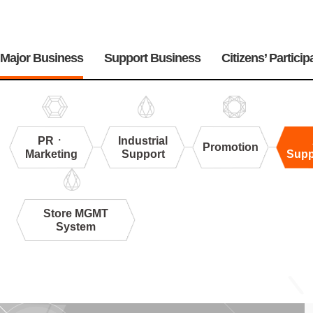
주
메
Major Business
Support Business
Citizens’ Particip
뉴
PRㆍ
Industrial
Promotion
Marketing
Support
Supp
Store MGMT
System
Appraisal
Support&Research