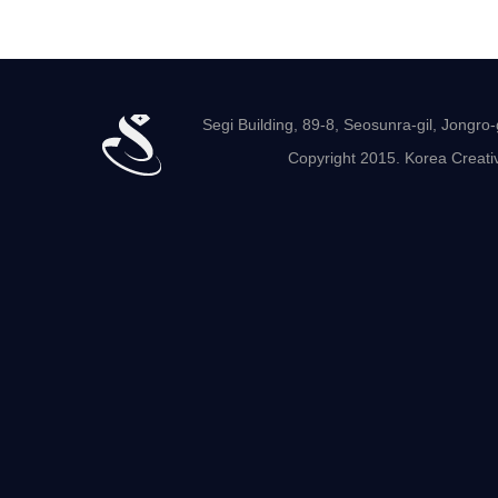
Segi Building, 89-8, Seosunra-gil, Jong
Copyright 2015. Korea Creativ