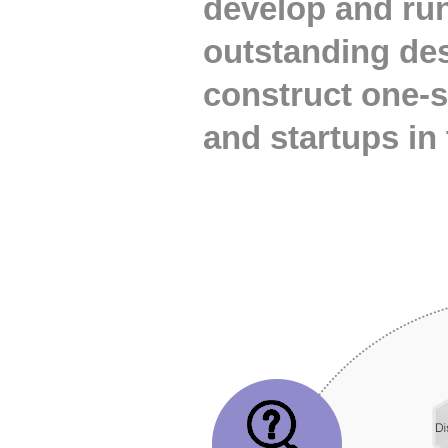
develop and run
outstanding de
construct one-
and startups in 