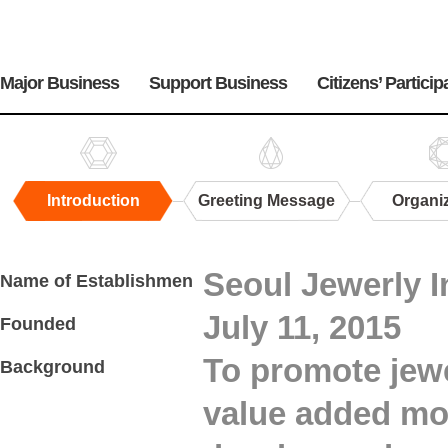
주
메
Major Business
Support Business
Citizens’ Particip
뉴
Introduction
Greeting Message
Organi
Introduction
Seoul Jewerly I
Name of Establishmen
July 11, 2015
Founded
To promote jewe
Background
value added mo