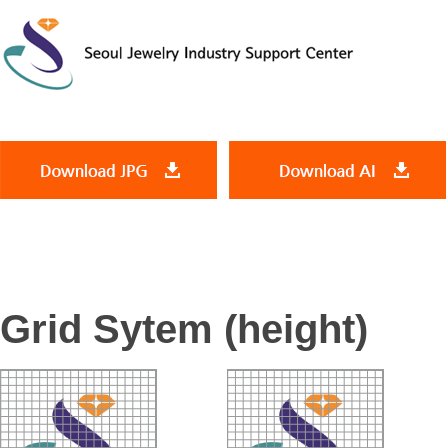
Grid Sytem (height)