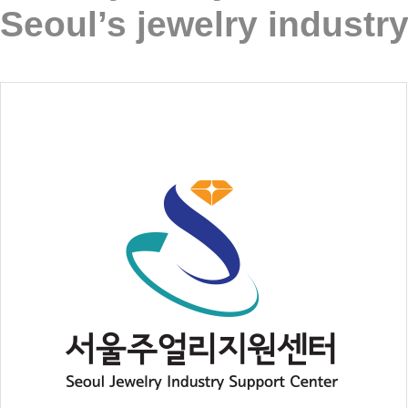
Seoul’s jewelry industry