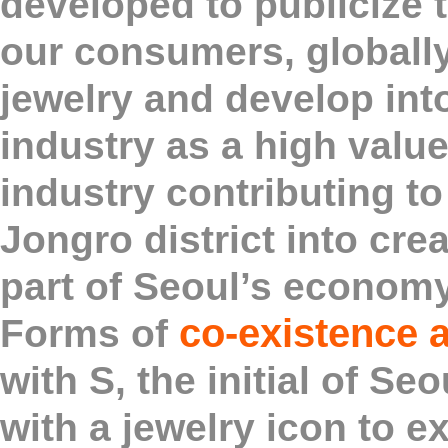
developed to publicize t
our consumers, globall
jewelry and develop int
industry as a high val
industry contributing to
Jongro district into crea
part of Seoul’s economy
co-existence 
Forms of
with S, the initial of S
with a jewelry icon to e