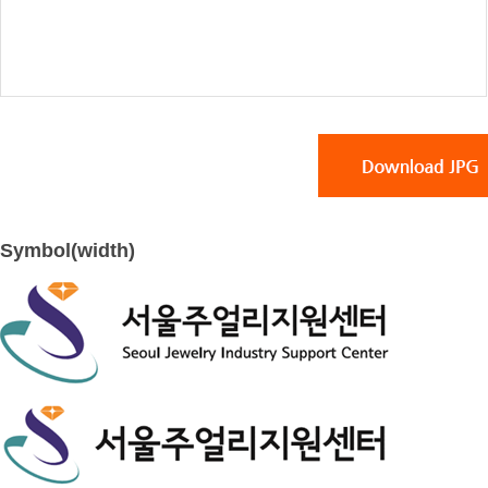
Symbol(width)