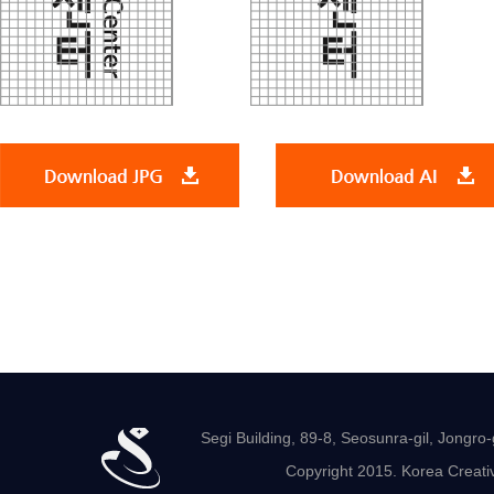
Segi Building, 89-8, Seosunra-gil, Jong
Copyright 2015. Korea Creativ