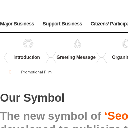
주
메
Major Business
Support Business
Citizens’ Particip
뉴
Introduction
Greeting Message
Organi
Center
CI
Promotional Film
PR
CI
Our Symbol
‘Seo
The new symbol of