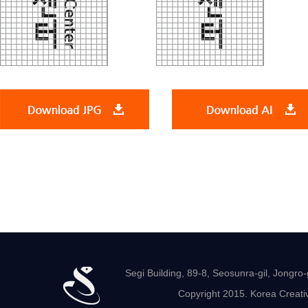
Segi Building, 89-8, Seosunra-gil, Jong
Copyright 2015. Korea Creativ