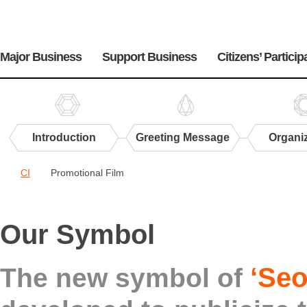
주
메
Major Business
Support Business
Citizens’ Particip
뉴
Introduction
Greeting Message
Organi
Center
CI
Promotional Film
PR
CI
Our Symbol
‘Seo
The new symbol of