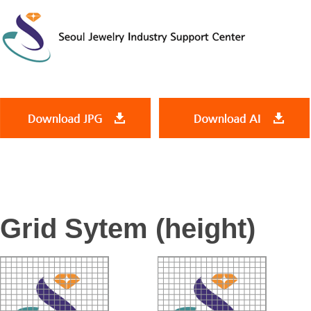
Grid Sytem (height)