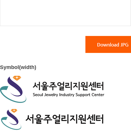
Symbol(width)