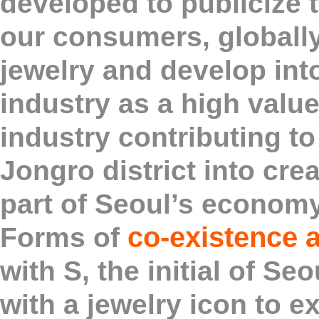
developed to publicize t
our consumers, globall
jewelry and develop int
industry as a high val
industry contributing to
Jongro district into crea
part of Seoul’s economy
co-existence 
Forms of
with S, the initial of S
with a jewelry icon to e