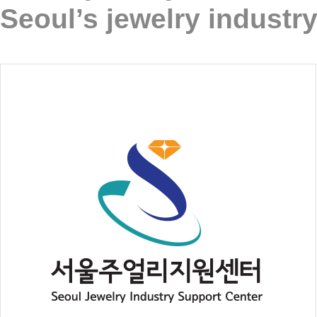
Seoul’s jewelry industry