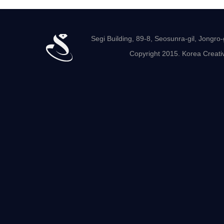
Segi Building, 89-8, Seosunra-gil, Jong
Copyright 2015. Korea Creativ