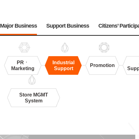
주
메
Major Business
Support Business
Citizens’ Particip
뉴
PRㆍ
Industrial
Promotion
Marketing
Support
Supp
Store MGMT
System
Industrial
Support