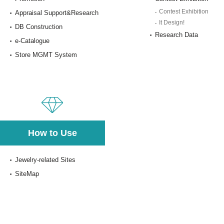
Contest Exhibition
Appraisal Support&Research
It Design!
DB Construction
Research Data
e-Catalogue
Store MGMT System
How to Use
Jewelry-related Sites
SiteMap