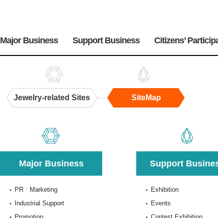
주
메
Major Business
Support Business
Citizens’ Particip
뉴
Jewelry-related Sites
SiteMap
SiteMap
Major Business
Support Busine
PRㆍMarketing
Exhibition
Industrial Support
Events
Promotion
Contest Exhibition