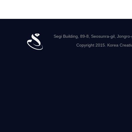
Segi Building, 89-8, Seosunra-gil, Jong
Copyright 2015. Korea Creativ