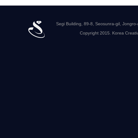
Segi Building, 89-8, Seosunra-gil, Jong
Copyright 2015. Korea Creativ