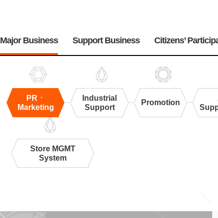
주
메
Major Business
Support Business
Citizens’ Particip
뉴
PRㆍ
Industrial
Promotion
Marketing
Support
Supp
Store MGMT
System
PR
ㆍ
Marketing