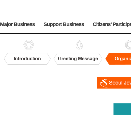
주
메
Major Business
Support Business
Citizens’ Particip
뉴
Introduction
Greeting Message
Organi
Organization