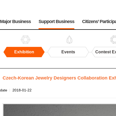
주
메
Major Business
Support Business
Citizens’ Particip
뉴
Exhibition
Events
Contest Ex
Exhibition
Czech-Korean Jewelry Designers Collaboration E
Files
date
2018-01-22