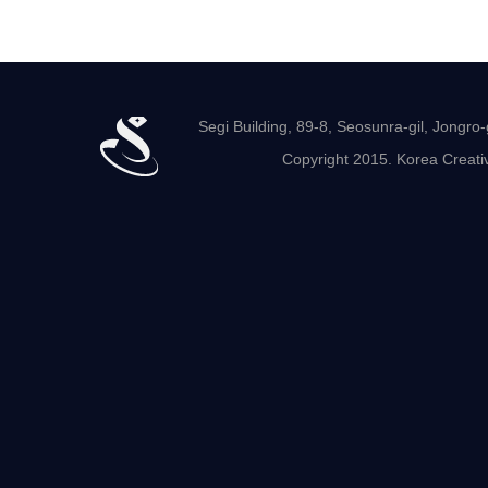
Segi Building, 89-8, Seosunra-gil, Jong
Copyright 2015. Korea Creativ