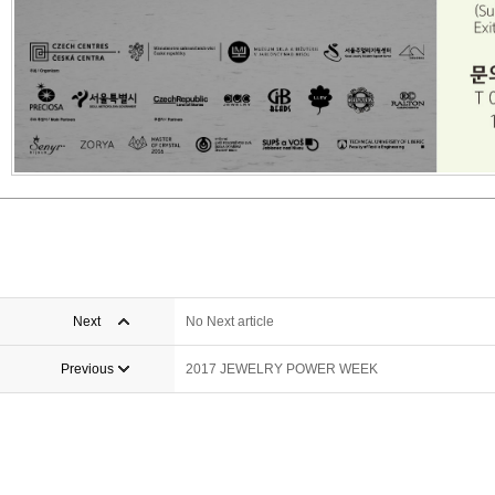
Next
No Next article
Previous
2017 JEWELRY POWER WEEK